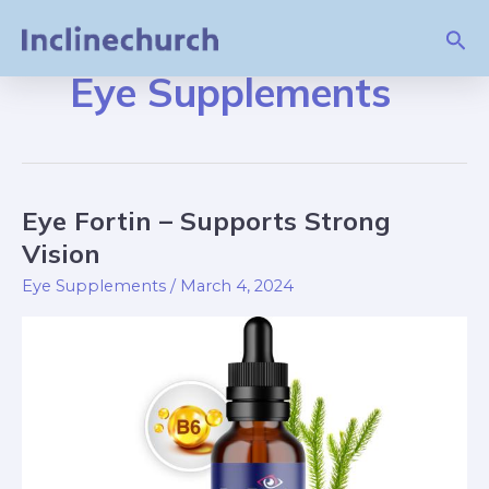
Skip
Sea
to
content
Eye Supplements
Eye Fortin – Supports Strong
Eye
Fortin
Vision
–
Eye Supplements
/
March 4, 2024
Supports
Strong
Vision