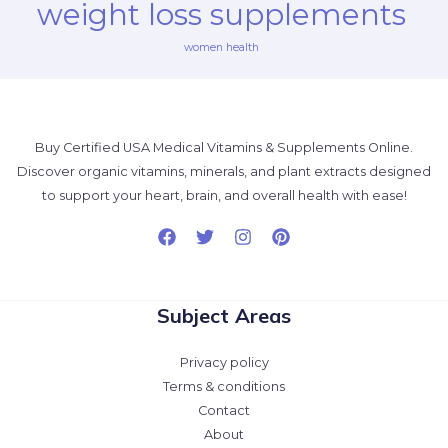
weight loss supplements
women health
Buy Certified USA Medical Vitamins & Supplements Online.
Discover organic vitamins, minerals, and plant extracts designed
to support your heart, brain, and overall health with ease!
Subject Areas
Privacy policy
Terms & conditions
Contact
About