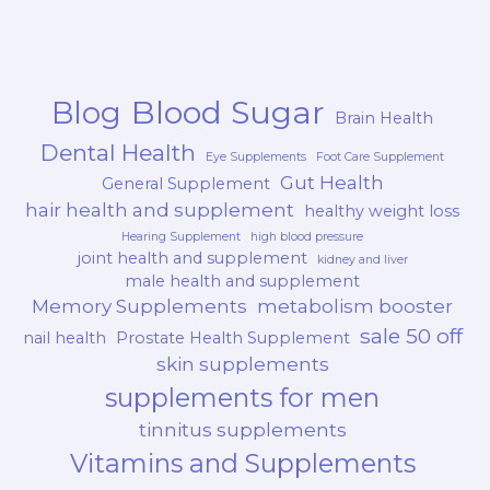
Blood Sugar
Blog
Brain Health
Dental Health
Eye Supplements
Foot Care Supplement
Gut Health
General Supplement
hair health and supplement
healthy weight loss
Hearing Supplement
high blood pressure
joint health and supplement
kidney and liver
male health and supplement
Memory Supplements
metabolism booster
sale 50 off
nail health
Prostate Health Supplement
skin supplements
supplements for men
tinnitus supplements
Vitamins and Supplements