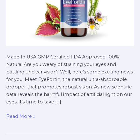
Made In USA GMP Certified FDA Approved 100%
Natural Are you weary of straining your eyes and
battling unclear vision? Well, here’s some exciting news
for you! Meet EyeFortin, the natural ultra-absorbable
dropper that promotes robust vision. As new scientific
data reveals the harmful impact of artificial light on our
eyes, it’s time to take […]
Read More »