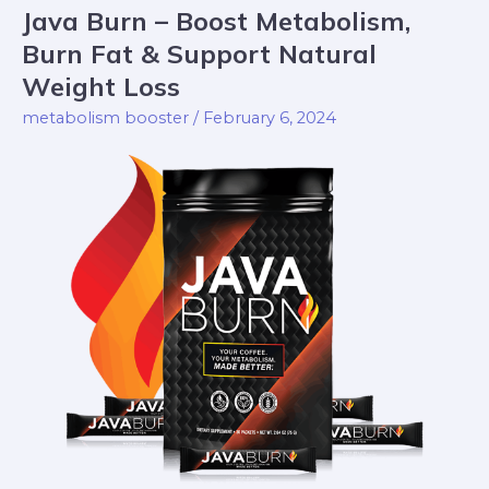
Java Burn – Boost Metabolism,
Java
Burn
Burn Fat & Support Natural
–
Weight Loss
Boost
metabolism booster
/
February 6, 2024
Metabolism,
Burn
Fat
&
Support
Natural
Weight
Loss