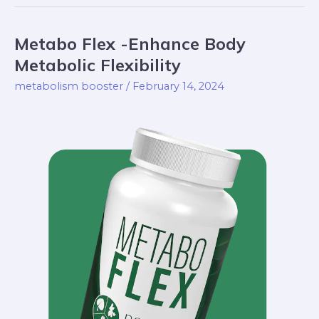
Metabo Flex -Enhance Body
Metabo
Flex
Metabolic Flexibility
-
metabolism booster
/
February 14, 2024
Enhance
Body
Metabolic
Flexibility