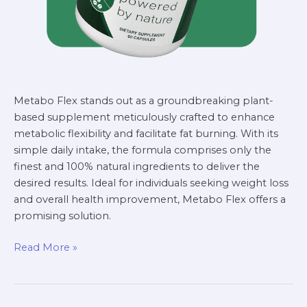
Metabo Flex stands out as a groundbreaking plant-
based supplement meticulously crafted to enhance
metabolic flexibility and facilitate fat burning. With its
simple daily intake, the formula comprises only the
finest and 100% natural ingredients to deliver the
desired results. Ideal for individuals seeking weight loss
and overall health improvement, Metabo Flex offers a
promising solution.
Read More »