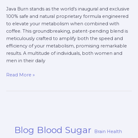
Java Burn stands as the world’s inaugural and exclusive
100% safe and natural proprietary formula engineered
to elevate your metabolism when combined with
coffee. This groundbreaking, patent-pending blend is
meticulously crafted to amplify both the speed and
efficiency of your metabolism, promising remarkable
results. A multitude of individuals, both women and
men in their daily
Read More »
Blood Sugar
Blog
Brain Health