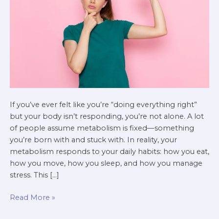
If you’ve ever felt like you’re “doing everything right”
but your body isn’t responding, you’re not alone. A lot
of people assume metabolism is fixed—something
you’re born with and stuck with. In reality, your
metabolism responds to your daily habits: how you eat,
how you move, how you sleep, and how you manage
stress. This […]
Read More »