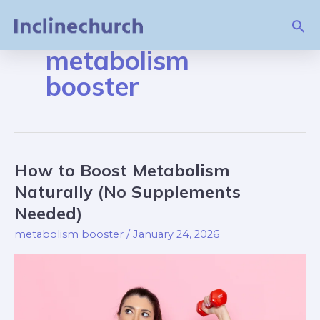
Skip
Sea
to
content
metabolism
booster
How to Boost Metabolism
How
to
Naturally (No Supplements
Boost
Needed)
Metabolism
metabolism booster
/
January 24, 2026
Naturally
(No
Supplements
Needed)