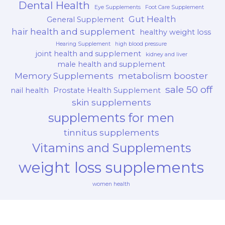
Dental Health
Eye Supplements
Foot Care Supplement
Gut Health
General Supplement
hair health and supplement
healthy weight loss
Hearing Supplement
high blood pressure
joint health and supplement
kidney and liver
male health and supplement
Memory Supplements
metabolism booster
sale 50 off
nail health
Prostate Health Supplement
skin supplements
supplements for men
tinnitus supplements
Vitamins and Supplements
weight loss supplements
women health