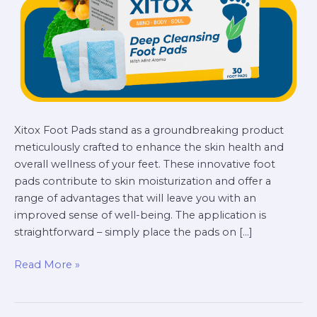
and
Wellness
Xitox Foot Pads stand as a groundbreaking product
meticulously crafted to enhance the skin health and
overall wellness of your feet. These innovative foot
pads contribute to skin moisturization and offer a
range of advantages that will leave you with an
improved sense of well-being. The application is
straightforward – simply place the pads on […]
Read More »