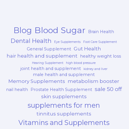
Blood Sugar
Blog
Brain Health
Dental Health
Eye Supplements
Foot Care Supplement
Gut Health
General Supplement
hair health and supplement
healthy weight loss
Hearing Supplement
high blood pressure
joint health and supplement
kidney and liver
male health and supplement
Memory Supplements
metabolism booster
sale 50 off
nail health
Prostate Health Supplement
skin supplements
supplements for men
tinnitus supplements
Vitamins and Supplements