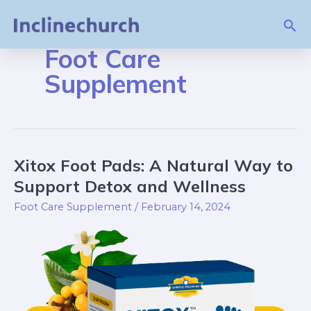
Skip
Sea
to
content
Foot Care
Supplement
Xitox Foot Pads: A Natural Way to
Xitox
Foot
Support Detox and Wellness
Pads:
Foot Care Supplement
/
February 14, 2024
A
Natural
Way
to
Support
Detox