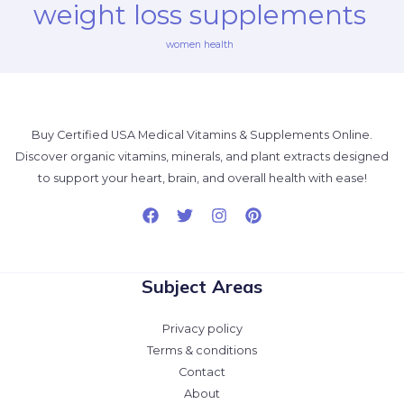
weight loss supplements
women health
Buy Certified USA Medical Vitamins & Supplements Online.
Discover organic vitamins, minerals, and plant extracts designed
to support your heart, brain, and overall health with ease!
Subject Areas
Privacy policy
Terms & conditions
Contact
About